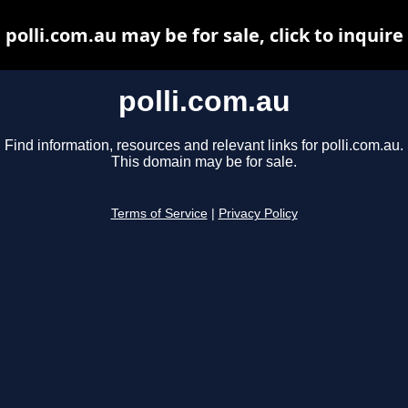
polli.com.au may be for sale, click to inquire
polli.com.au
Find information, resources and relevant links for polli.com.au.
This domain may be for sale.
Terms of Service
|
Privacy Policy